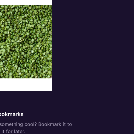
ee:
ookmarks
something cool? Bookmark it to
it for later.