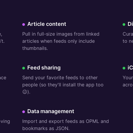
Premium:
Fr
Article content
D
,
Pull in full-size images from linked
Cura
t.
articles when feeds only include
to n
thumbnails.
Free:
Fr
Feed sharing
i
ace
Send your favorite feeds to other
Your
people (so they'll install the app too
acro
😉).
Premium:
Data management
oving
Import and export feeds as OPML and
bookmarks as JSON.