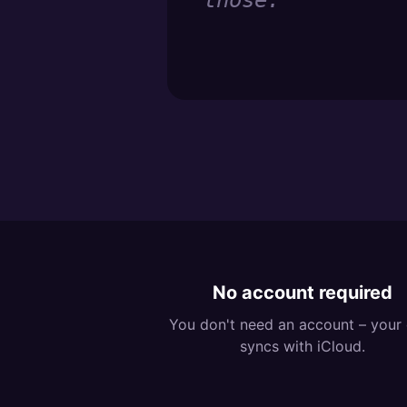
those.
”
No account required
You don't need an account – your
syncs with iCloud.