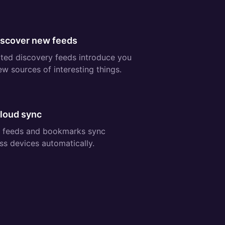
ee:
iscover new feeds
ted discovery feeds introduce you
ew sources of interesting things.
ee:
Cloud sync
 feeds and bookmarks sync
ss devices automatically.