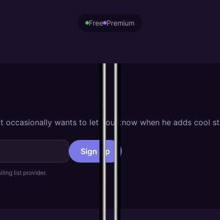
Free
Premium
hat occasionally wants to let you know when he adds cool st
Sign Up
ling list provider.