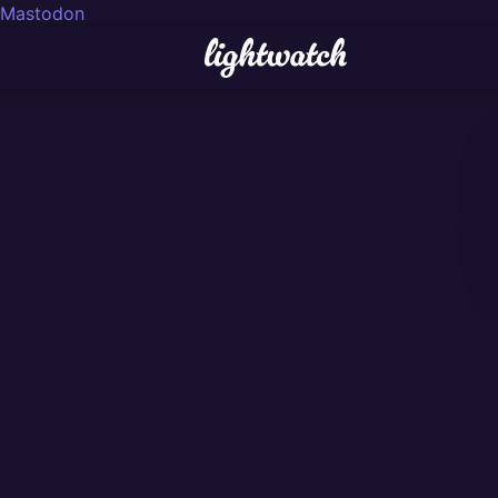
Mastodon