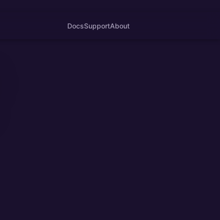
Docs
Support
About