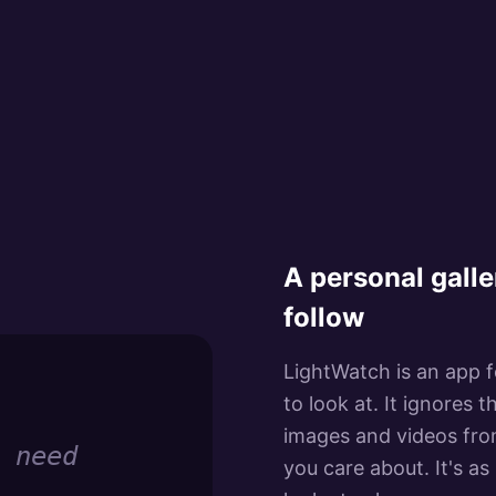
A personal galle
follow
LightWatch is an app fo
to look at. It ignores
images and videos from
 need
you care about. It's as