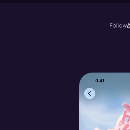
Follow
b
bu