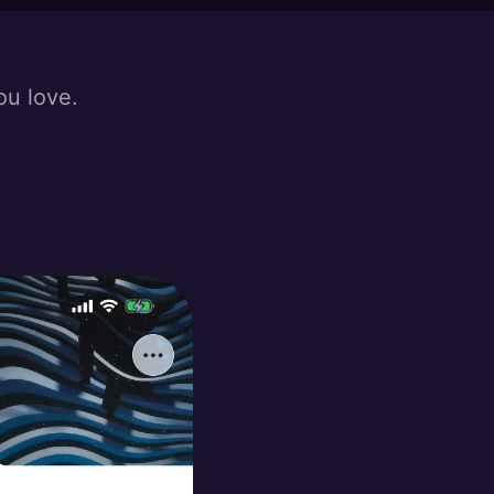
ou love.