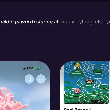
creative wanderlust
uildings worth staring at
and everything else y
ilt environment eye candy