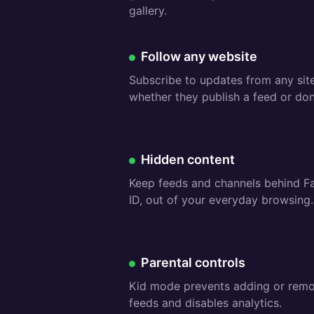
gallery.
Free:
Follow any website
Subscribe to updates from any site
whether they publish a feed or don’
Premium:
Hidden content
Keep feeds and channels behind F
ID, out of your everyday browsing.
Free:
Parental controls
Kid mode prevents adding or rem
feeds and disables analytics.