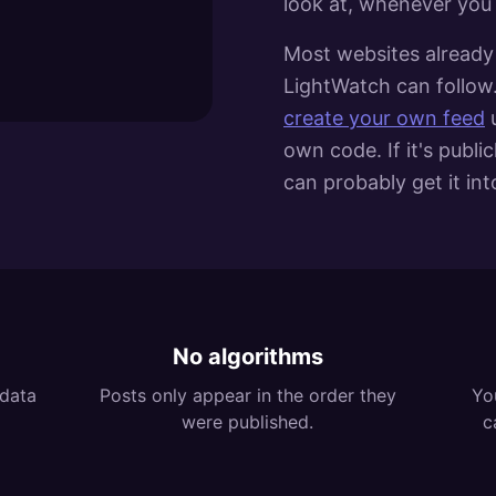
look at, whenever you
Most websites already 
LightWatch can follow.
create your own feed
own code. If it's publi
can probably get it in
No algorithms
 data
Posts only appear in the order they
Yo
were published.
c