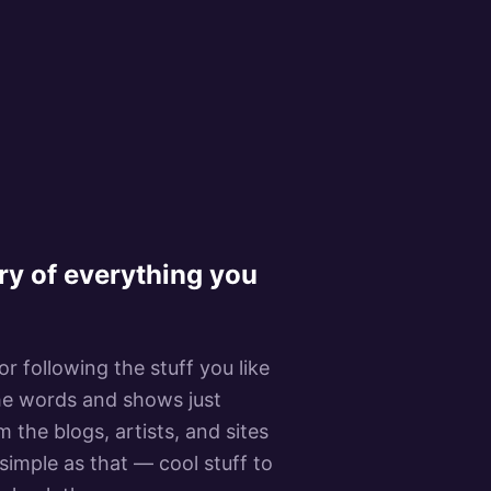
ry of everything you
r following the stuff you like
 the words and shows just
 the blogs, artists, and sites
 simple as that — cool stuff to