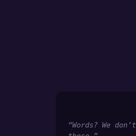
“
Words? We don’t