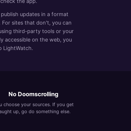
 check the app.
publish updates in a format
 For sites that don't, you can
using third-party tools or your
cly accessible on the web, you
to LightWatch.
No Doomscrolling
u choose your sources. If you get
aught up, go do something else.