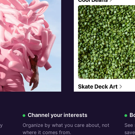
Free:
Fr
Channel your interests
B
ry
Organize by what you care about, not
See 
where it comes from.
save 