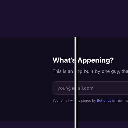
What's Appening?
This is an app built by one guy, t
Your email will be stored by
Buttondown
, my mai