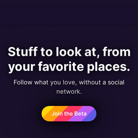
Stuff to look at, from
your favorite places.
Follow what you love, without a social
network.
Join the Beta