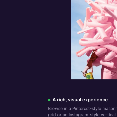
Free:
A rich, visual experience
Browse in a Pinterest-style mason
grid or an Instagram-style vertical