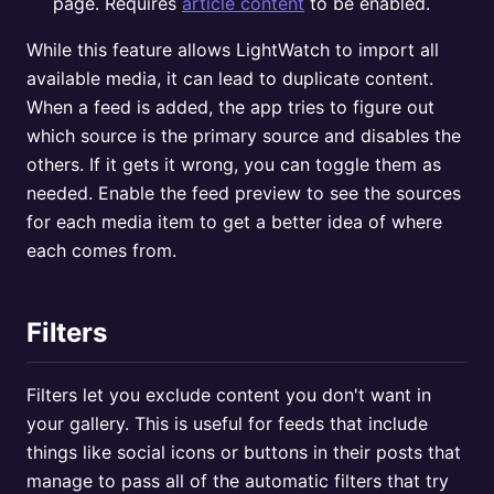
page. Requires
article content
to be enabled.
While this feature allows LightWatch to import all
available media, it can lead to duplicate content.
When a feed is added, the app tries to figure out
which source is the primary source and disables the
others. If it gets it wrong, you can toggle them as
needed. Enable the feed preview to see the sources
for each media item to get a better idea of where
each comes from.
Filters
Filters let you exclude content you don't want in
your gallery. This is useful for feeds that include
things like social icons or buttons in their posts that
manage to pass all of the automatic filters that try