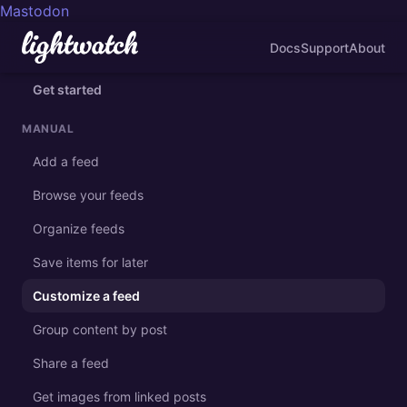
Mastodon
Docs
Support
About
Get started
MANUAL
Add a feed
Browse your feeds
Organize feeds
Save items for later
Customize a feed
Group content by post
Share a feed
Get images from linked posts