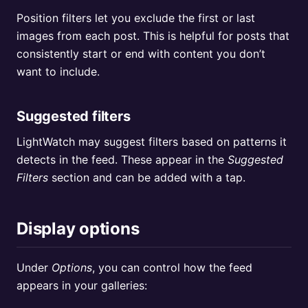
Position filters let you exclude the first or last
images from each post. This is helpful for posts that
consistently start or end with content you don’t
want to include.
Suggested filters
LightWatch may suggest filters based on patterns it
detects in the feed. These appear in the
Suggested
Filters
section and can be added with a tap.
Display options
Under
Options
, you can control how the feed
appears in your galleries: