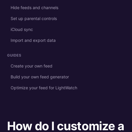
Hide feeds and channels
Set up parental controls
iCloud sync
Import and export data
GUIDES
Create your own feed
Build your own feed generator
Optimize your feed for LightWatch
How do I customize a