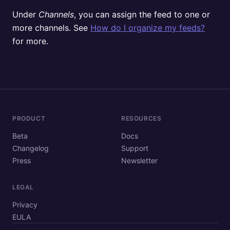
Under
Channels
, you can assign the feed to one or
more channels. See
How do I organize my feeds?
for more.
PRODUCT
RESOURCES
Beta
Docs
Changelog
Support
Press
Newsletter
LEGAL
Privacy
EULA