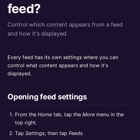
feed?
Control which content appears from a feed
and how it's displayed.
Every feed has its own settings where you can
control what content appears and how it's
displayed.
Opening feed settings
From the
Home
tab, tap the
More
menu in the
top right.
Tap
Settings
, then tap
Feeds
.