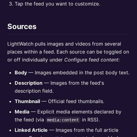
Tap the feed you want to customize.
Sources
LightWatch pulls images and videos from several
places within a feed. Each source can be toggled on
or off individually under
Configure feed content
:
Body
— Images embedded in the post body text.
Description
— Images from the feed's
description field.
Thumbnail
— Official feed thumbnails.
Media
— Explicit media elements declared by
the feed (via
in RSS).
media:content
Linked Article
— Images from the full article