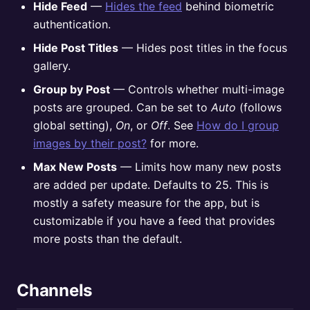
Hide Feed
—
Hides the feed
behind biometric
authentication.
Hide Post Titles
— Hides post titles in the focus
gallery.
Group by Post
— Controls whether multi-image
posts are grouped. Can be set to
Auto
(follows
global setting),
On
, or
Off
. See
How do I group
images by their post?
for more.
Max New Posts
— Limits how many new posts
are added per update. Defaults to 25. This is
mostly a safety measure for the app, but is
customizable if you have a feed that provides
more posts than the default.
Channels