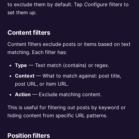
to exclude them by default. Tap
Configure filters
to
set them up.
Content filters
Content filters exclude posts or items based on text
matching. Each filter has:
Type
— Text match (contains) or regex.
Context
— What to match against: post title,
post URL, or item URL.
Action
— Exclude matching content.
This is useful for filtering out posts by keyword or
hiding content from specific URL patterns.
Position filters